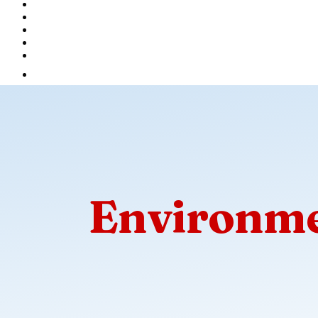
Environme