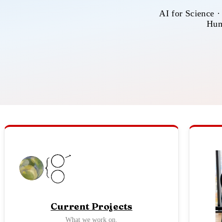
AI for Science ·
Hum
Current Projects
What we work on.