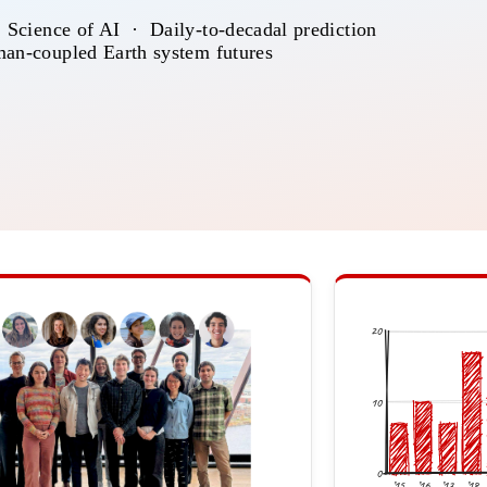
 Science of AI · Daily-to-decadal prediction
an-coupled Earth system futures
20
10
0
’15
’16
’17
’18