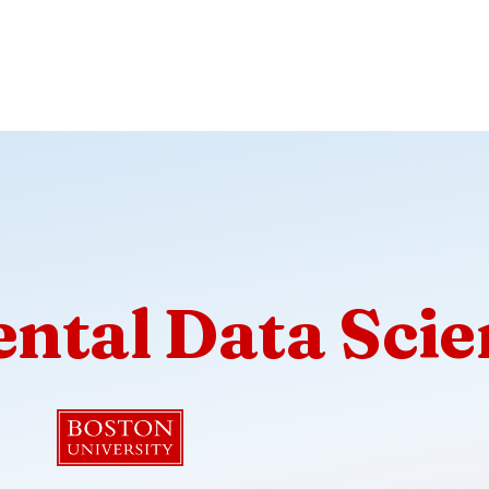
ntal Data Scie