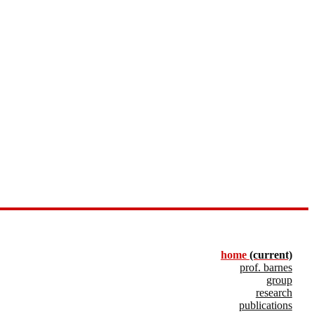
home
(current)
prof. barnes
group
research
publications