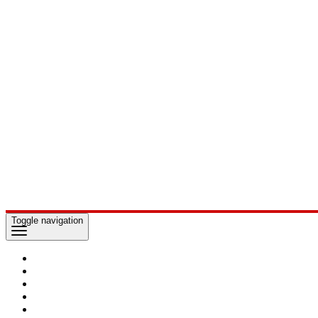
Toggle navigation