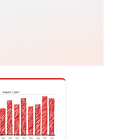
papers / year
’19
’20
’21
’22
’23
’24
’25
’26