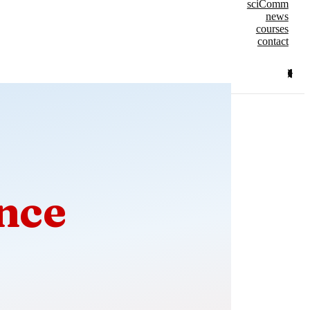
sciComm
news
courses
contact
nce